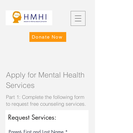
Donate Now
Apply for Mental Health
Services
Part 1: Complete the following form
to request free counseling services.
Request Services:
Parent- First and Last Name