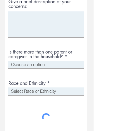
Give a brief description of your
concerns:
Is there more than one parent or
caregiver in the household?
Race and Ethnicity