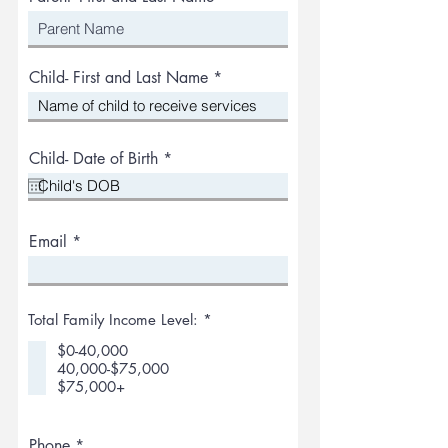
Child- First and Last Name
r
Child- Date of Birth
*
e
q
u
i
r
Email
e
d
R
Total Family Income Level:
*
e
q
$0-40,000
u
40,000-$75,000
i
$75,000+
r
e
d
Phone