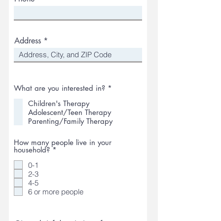
Address
R
What are you interested in?
*
e
q
Children's Therapy
u
Adolescent/Teen Therapy
i
Parenting/Family Therapy
r
e
d
How many people live in your
R
household?
*
e
q
0-1
u
2-3
i
4-5
r
6 or more people
e
d