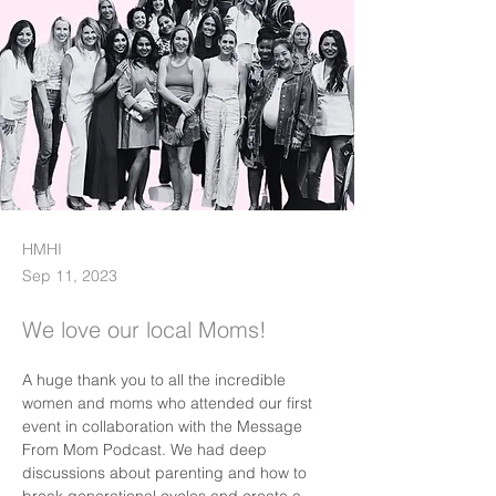
HMHI
Sep 11, 2023
We love our local Moms!
A huge thank you to all the incredible 
women and moms who attended our first 
event in collaboration with the Message 
From Mom Podcast. We had deep 
discussions about parenting and how to 