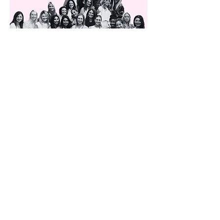
Previous
Next