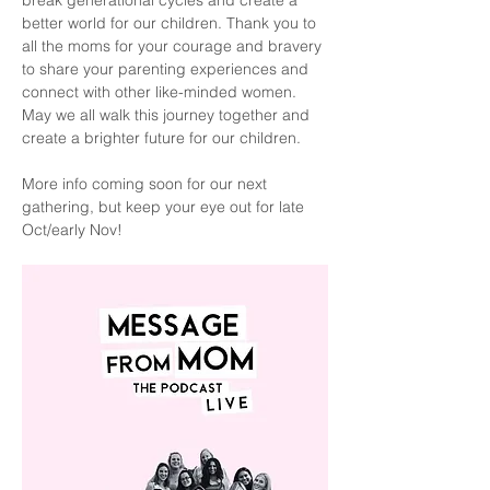
break generational cycles and create a 
better world for our children. Thank you to 
all the moms for your courage and bravery 
to share your parenting experiences and 
connect with other like-minded women. 
May we all walk this journey together and 
create a brighter future for our children.
More info coming soon for our next 
gathering, but keep your eye out for late 
Oct/early Nov!