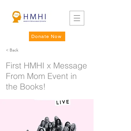
Donate Now
< Back
First HMHI x Message
From Mom Event in
the Books!