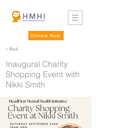
Donate Now
< Back
Inaugural Charity
Shopping Event with
Nikki Smith