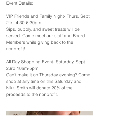
Event Details:
VIP Friends and Family Night- Thurs, Sept 
21st 4:30-6:30pm
Sips, bubbly, and sweet treats will be 
served. Come meet our staff and Board 
Members while giving back to the 
nonprofit!
All Day Shopping Event- Saturday, Sept 
23rd 10am-5pm
Can't make it on Thursday evening? Come 
shop at any time on this Saturday and 
Nikki Smith will donate 20% of the 
proceeds to the nonprofit. 