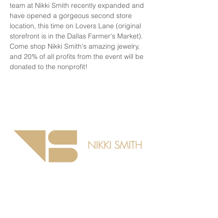
team at Nikki Smith recently expanded and 
have opened a gorgeous second store 
location, this time on Lovers Lane (original 
storefront is in the Dallas Farmer's Market). 
Come shop Nikki Smith's amazing jewelry, 
and 20% of all profits from the event will be 
donated to the nonprofit!