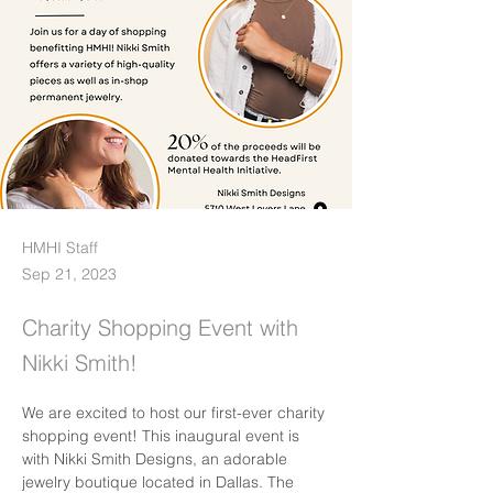
HMHI Staff
Sep 21, 2023
Charity Shopping Event with
Nikki Smith!
We are excited to host our first-ever charity 
shopping event! This inaugural event is 
with Nikki Smith Designs, an adorable 
jewelry boutique located in Dallas. The 